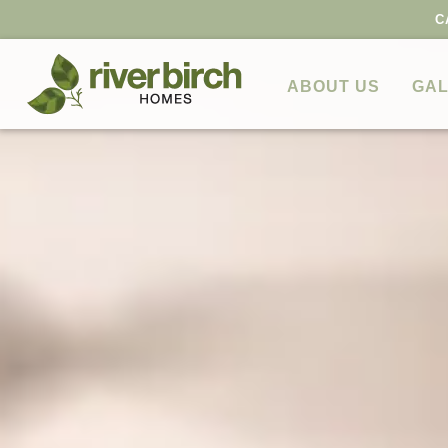
C
ABOUT US
GAL