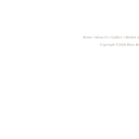
Home
/
About Us
/
Gallery
/
Models &
Copyright ©
2026
River B