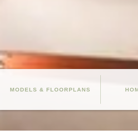
MODELS & FLOORPLANS
HOM